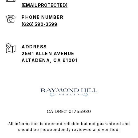
[EMAIL PROTECTED]
PHONE NUMBER
(626) 590-3599
ADDRESS
2561 ALLEN AVENUE
ALTADENA, CA 91001
CA DRE# 01755930
All information is deemed reliable but not guaranteed and
should be independently reviewed and verified.