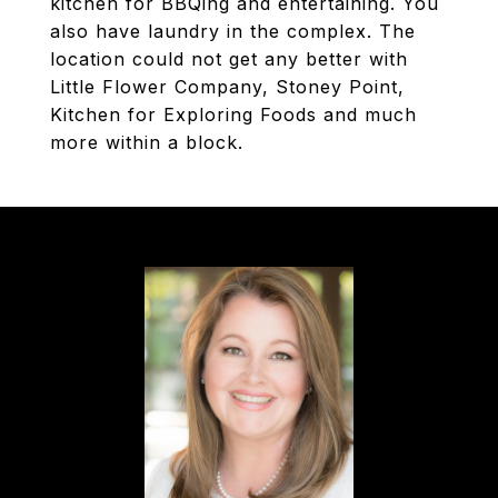
kitchen for BBQing and entertaining. You
also have laundry in the complex. The
location could not get any better with
Little Flower Company, Stoney Point,
Kitchen for Exploring Foods and much
more within a block.