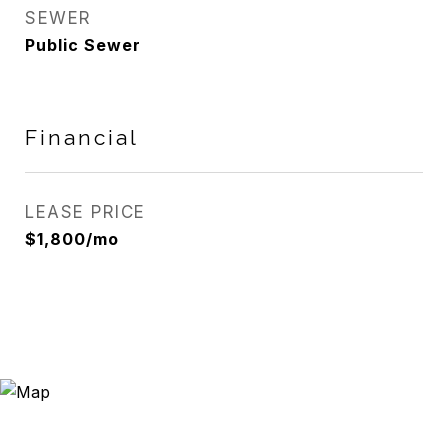
SEWER
Public Sewer
Financial
LEASE PRICE
$1,800/mo