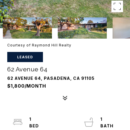
Courtesy of Raymond Hill Realty
LEASED
62 Avenue 64
62 AVENUE 64, PASADENA, CA 91105
$1,800/MONTH
1
1