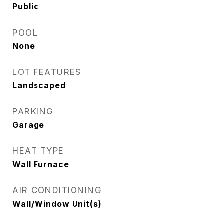
Public
POOL
None
LOT FEATURES
Landscaped
PARKING
Garage
HEAT TYPE
Wall Furnace
AIR CONDITIONING
Wall/Window Unit(s)