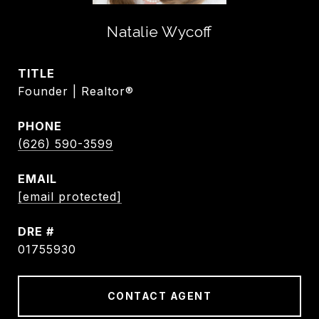
Natalie Wycoff
TITLE
Founder | Realtor®
PHONE
(626) 590-3599
EMAIL
[email protected]
DRE #
01755930
CONTACT AGENT