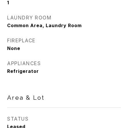
1
LAUNDRY ROOM
Common Area, Laundry Room
FIREPLACE
None
APPLIANCES
Refrigerator
Area & Lot
STATUS
Leased