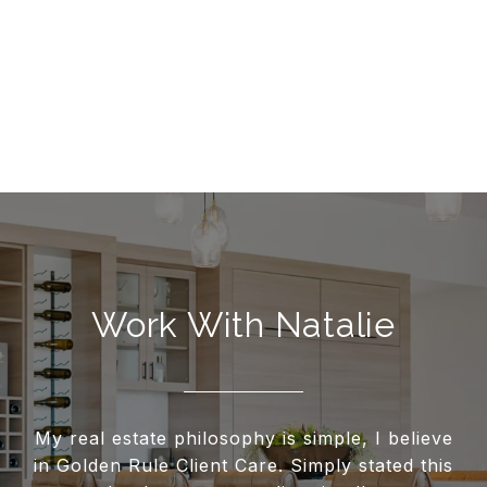
Work With Natalie
My real estate philosophy is simple, I believe
in Golden Rule Client Care. Simply stated this