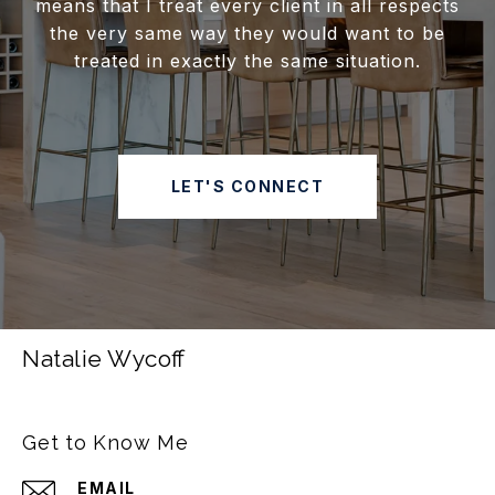
means that I treat every client in all respects
the very same way they would want to be
treated in exactly the same situation.
LET'S CONNECT
Natalie Wycoff
Get to Know Me
EMAIL