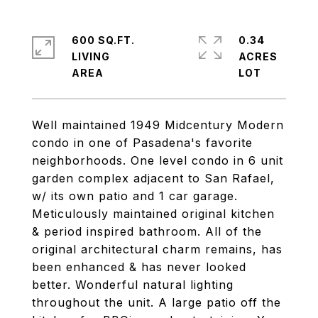
600 SQ.FT.
0.34
LIVING
ACRES
Well maintained 1949 Midcentury Modern
condo in one of Pasadena's favorite
neighborhoods. One level condo in 6 unit
garden complex adjacent to San Rafael,
w/ its own patio and 1 car garage.
Meticulously maintained original kitchen
& period inspired bathroom. All of the
original architectural charm remains, has
been enhanced & has never looked
better. Wonderful natural lighting
throughout the unit. A large patio off the