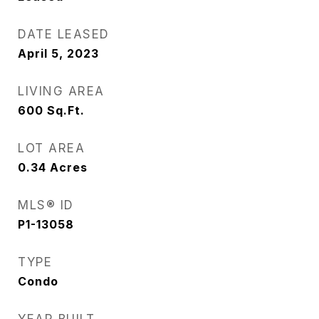
DATE LEASED
April 5, 2023
LIVING AREA
600
Sq.Ft.
LOT AREA
0.34
Acres
MLS® ID
P1-13058
TYPE
Condo