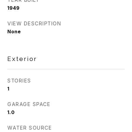
YEAR BUILT
1949
VIEW DESCRIPTION
None
Exterior
STORIES
1
GARAGE SPACE
1.0
WATER SOURCE