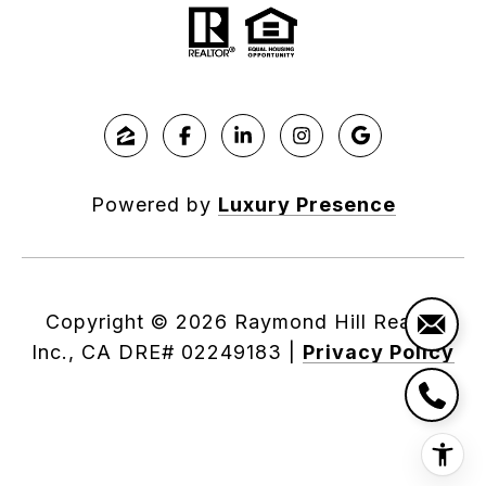
Powered by
Luxury Presence
Copyright ©
2026
|
Privacy Policy