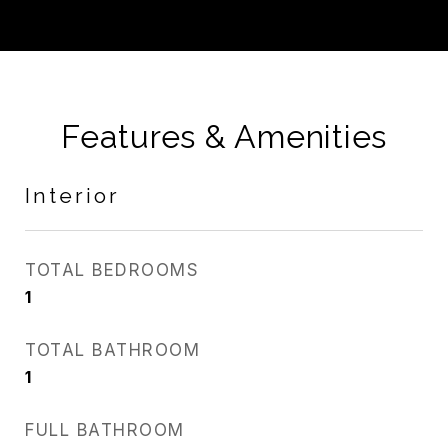
Features & Amenities
Interior
TOTAL BEDROOMS
1
TOTAL BATHROOM
1
FULL BATHROOM